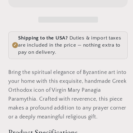
Panagia
Panagia
Paramythia,
Paramythia,
Handmade
Handmade
Greek
Greek
Orthodox
Orthodox
Shipping to the USA?
Duties & import taxes
icon
icon
are included in the price — nothing extra to
✓
of
of
pay on delivery.
Theotokos,
Theotokos,
Mother
Mother
Bring the spiritual elegance of Byzantine art into
of
of
your home with this exquisite, handmade Greek
God
God
Byzantine
Byzantine
Orthodox icon of Virgin Mary Panagia
art
art
Paramythia. Crafted with reverence, this piece
wall
wall
makes a profound addition to any prayer corner
hanging
hanging
or a deeply meaningful religious gift.
wood
wood
plaque
plaque
Product Specifications