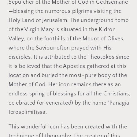
Ÿ
Sepulcher of the Mother of God in Gethsemane
—blessing the numerous pilgrims visiting the
Holy Land of Jerusalem. The underground tomb
of the Virgin Mary is situated in the Kidron
Valley, on the foothills of the Mount of Olives,
where the Saviour often prayed with His
disciples. It is attributed to the Theotokos since
it is believed that the Apostles gathered at this
location and buried the most-pure body of the
Mother of God. Her icon remains there as an
endless spring of blessings for all the Christians,
celebrated (or venerated) by the name "Panagia
Ierosolimitissa.
This wonderful icon has been created with the
technique of lithography. The creator of this