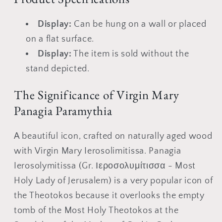
icon
icon
Display:
Can be hung on a wall or placed
on a flat surface.
Display:
The item is sold without the
stand depicted.
The Significance of Virgin Mary
Panagia Paramythia
A beautiful icon, crafted on naturally aged wood
with Virgin Mary Ierosolimitissa. Panagia
Ierosolymitissa (Gr. Ιεροσολυμίτισσα - Most
Holy Lady of Jerusalem) is a very popular icon of
the Theotokos because it overlooks the empty
tomb of the Most Holy Theotokos at the