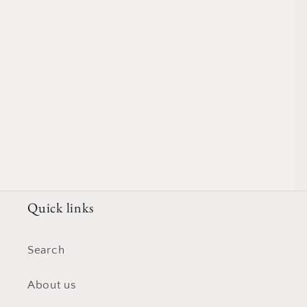
Quick links
Search
About us