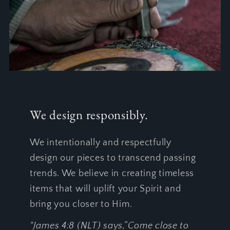
We design responsibly.
We intentionally and respectfully
design our pieces to transcend passing
trends. We believe in creating timeless
items that will uplift your Spirit and
bring you closer to Him.
"James 4:8 (NLT) says,“Come close to