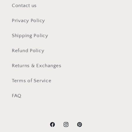
Contact us
Privacy Policy
Shipping Policy
Refund Policy
Returns & Exchanges
Terms of Service
FAQ
Facebook
Instagram
Pinterest