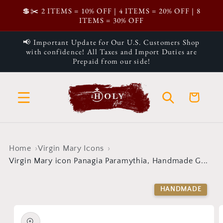
Skip to
💲✂️ 2 ITEMS = 10% OFF | 4 ITEMS = 20% OFF | 8
content
ITEMS = 30% OFF
📢 Important Update for Our U.S. Customers Shop
with confidence! All Taxes and Import Duties are
Prepaid from our side!
Cart
Home
Virgin Mary Icons
Virgin Mary icon Panagia Paramythia, Handmade G...
Skip to
product
HANDMADE
information