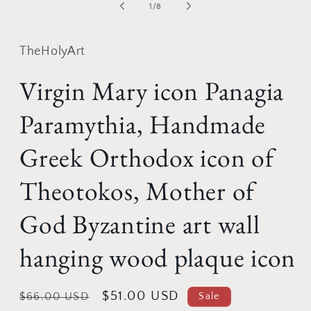
of
1
/
8
TheHolyArt
Virgin Mary icon Panagia
Paramythia, Handmade
Greek Orthodox icon of
Theotokos, Mother of
God Byzantine art wall
hanging wood plaque icon
Regular
Sale
$51.00 USD
$66.00 USD
Sale