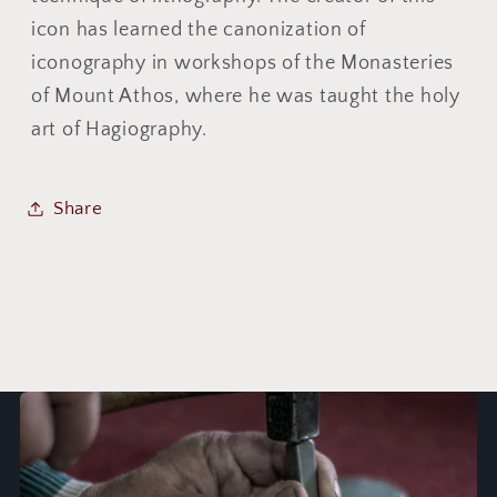
icon has learned the canonization of
iconography in workshops of the Monasteries
of Mount Athos, where he was taught the holy
art of Hagiography.
Share