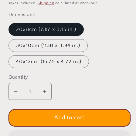
price
price
Taxes included.
Shipping
calculated at checkout.
Dimensions
20x8cm (7.87 x 3.15 in.)
30x10cm (11.81 x 3.94 in.)
40x12cm (15.75 x 4.72 in.)
Quantity
Quantity
Decrease
Increase
quantity
quantity
for
for
Virgin
Virgin
Add to cart
Mary
Mary
icon
icon