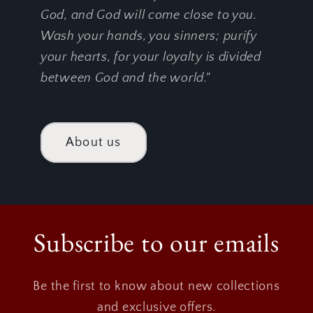
God, and God will come close to you.
Wash your hands, you sinners; purify
your hearts, for your loyalty is divided
between God and the world."
About us
Subscribe to our emails
Be the first to know about new collections
and exclusive offers.