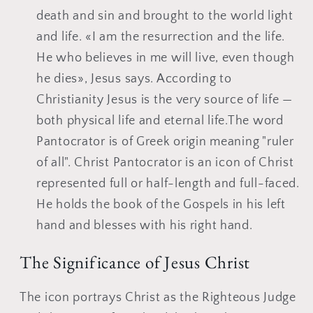
death and sin and brought to the world light
and life. «I am the resurrection and the life.
He who believes in me will live, even though
he dies», Jesus says. According to
Christianity Jesus is the very source of life —
both physical life and eternal life.The word
Pantocrator is of Greek origin meaning "ruler
of all". Christ Pantocrator is an icon of Christ
represented full or half-length and full-faced.
He holds the book of the Gospels in his left
hand and blesses with his right hand.
The Significance of Jesus Christ
The icon portrays Christ as the Righteous Judge