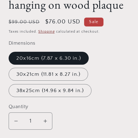
hanging on wood plaque
Regular
Sale
$76.00 USD
$99.00 USD
Sale
price
price
Taxes included.
Shipping
calculated at checkout.
Dimensions
20x16cm (7.87 x 6.30 in.)
30x21cm (11.81 x 8.27 in.)
38x25cm (14.96 x 9.84 in.)
Quantity
Quantity
Decrease
Increase
quantity
quantity