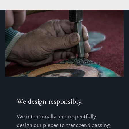
We design responsibly.
We intentionally and respectfully
design our pieces to transcend passing