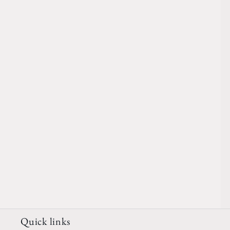
Quick links