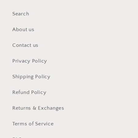
Search
About us
Contact us
Privacy Policy
Shipping Policy
Refund Policy
Returns & Exchanges
Terms of Service