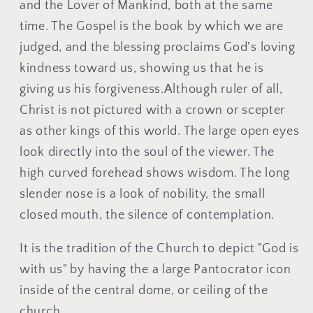
Ÿ
and the Lover of Mankind, both at the same
time. The Gospel is the book by which we are
judged, and the blessing proclaims God's loving
kindness toward us, showing us that he is
giving us his forgiveness.Although ruler of all,
Christ is not pictured with a crown or scepter
as other kings of this world. The large open eyes
look directly into the soul of the viewer. The
high curved forehead shows wisdom. The long
slender nose is a look of nobility, the small
closed mouth, the silence of contemplation.
It is the tradition of the Church to depict "God is
with us" by having the a large Pantocrator icon
inside of the central dome, or ceiling of the
church.