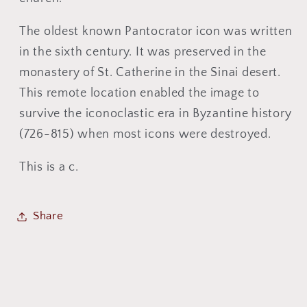
The oldest known Pantocrator icon was written
in the sixth century. It was preserved in the
monastery of St. Catherine in the Sinai desert.
This remote location enabled the image to
survive the iconoclastic era in Byzantine history
(726-815) when most icons were destroyed.
This is a c.
Share