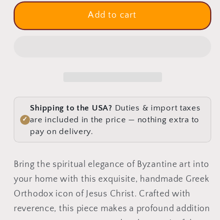
for
for
Jesus
Jesus
Add to cart
Christ
Christ
icon,
icon,
Handmade
Handmade
Greek
Greek
Orthodox
Orthodox
icon
icon
of
of
Shipping to the USA?
Duties & import taxes
our
our
are included in the price — nothing extra to
✓
Lord,
Lord,
pay on delivery.
Byzantine
Byzantine
art
art
Bring the spiritual elegance of Byzantine art into
wall
wall
your home with this exquisite, handmade Greek
hanging
hanging
on
on
Orthodox icon of Jesus Christ. Crafted with
wood
wood
reverence, this piece makes a profound addition