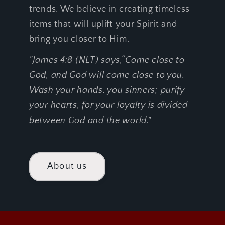
trends. We believe in creating timeless
items that will uplift your Spirit and
bring you closer to Him.
"James 4:8 (NLT) says,“Come close to
God, and God will come close to you.
Wash your hands, you sinners; purify
your hearts, for your loyalty is divided
between God and the world."
About us