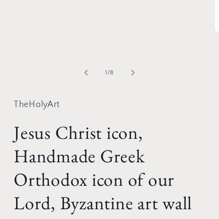
media
1
in
modal
O
m
2
i
m
of
1
/
8
TheHolyArt
Jesus Christ icon,
Handmade Greek
Orthodox icon of our
Lord, Byzantine art wall