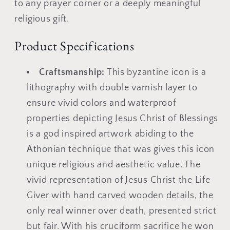
plaque
plaque
to any prayer corner or a deeply meaningful
religious gift.
Product Specifications
Craftsmanship:
This byzantine icon is a
lithography with double varnish layer to
ensure vivid colors and waterproof
properties depicting Jesus Christ of Blessings
is a god inspired artwork abiding to the
Athonian technique that was gives this icon
unique religious and aesthetic value. The
vivid representation of Jesus Christ the Life
Giver with hand carved wooden details, the
only real winner over death, presented strict
but fair. With his cruciform sacrifice he won