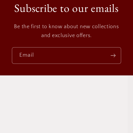
Subscribe to our emails
Be the first to know about new collections
and exclusive offers.
Email