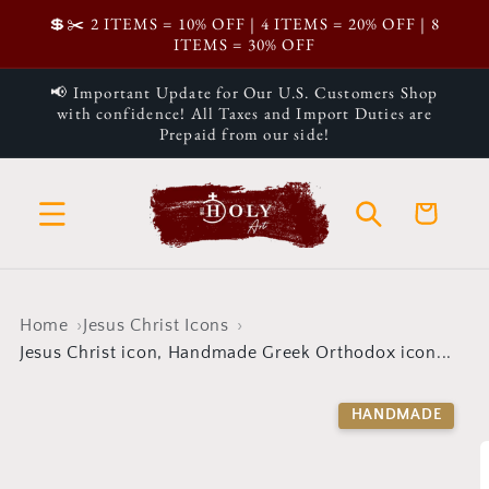
Skip to
💲✂️ 2 ITEMS = 10% OFF | 4 ITEMS = 20% OFF | 8
content
ITEMS = 30% OFF
📢 Important Update for Our U.S. Customers Shop
with confidence! All Taxes and Import Duties are
Prepaid from our side!
Cart
Home
Jesus Christ Icons
Jesus Christ icon, Handmade Greek Orthodox icon...
Skip to
product
HANDMADE
information